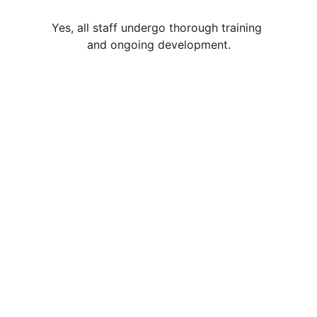
Yes, all staff undergo thorough training 
and ongoing development.
Contact
Reach out anytime, we're here to help
EMAIL
admin@28daysactivity.com
+44 7477262116