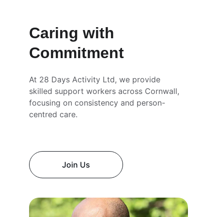
Caring with 
Commitment
At 28 Days Activity Ltd, we provide 
skilled support workers across Cornwall, 
focusing on consistency and person-
centred care.
Join Us