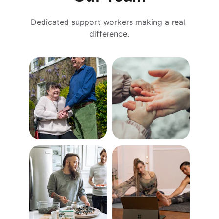
Dedicated support workers making a real 
difference.