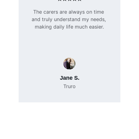
The carers are always on time 
and truly understand my needs, 
making daily life much easier.
Jane S.
Truro