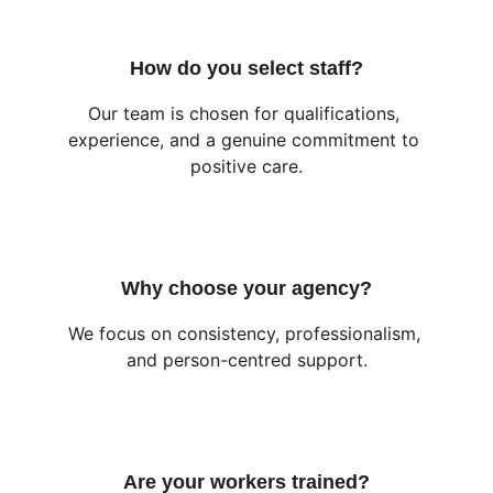
How do you select staff?
Our team is chosen for qualifications, 
experience, and a genuine commitment to 
positive care.
Why choose your agency?
We focus on consistency, professionalism, 
and person-centred support.
Are your workers trained?