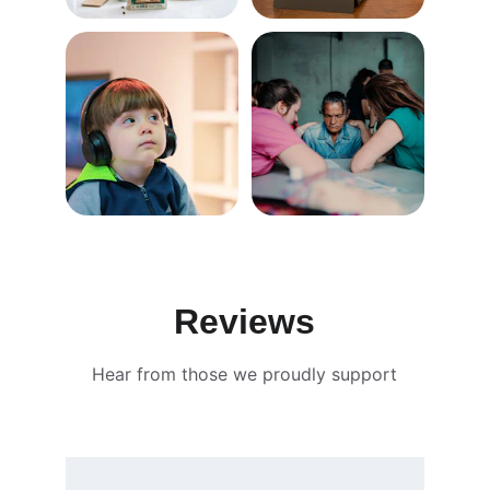
Reviews
Hear from those we proudly support