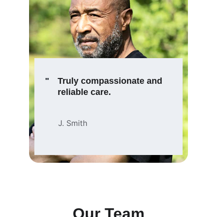
"
Truly compassionate and 
reliable care.
J. Smith
Our Team