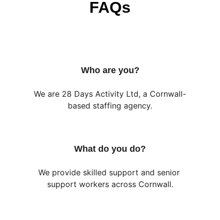
FAQs
Who are you?
We are 28 Days Activity Ltd, a Cornwall-
based staffing agency.
What do you do?
We provide skilled support and senior 
support workers across Cornwall.