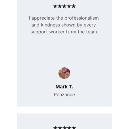
★★★★★
I appreciate the professionalism 
and kindness shown by every 
support worker from the team.
Mark T.
Penzance
★★★★★